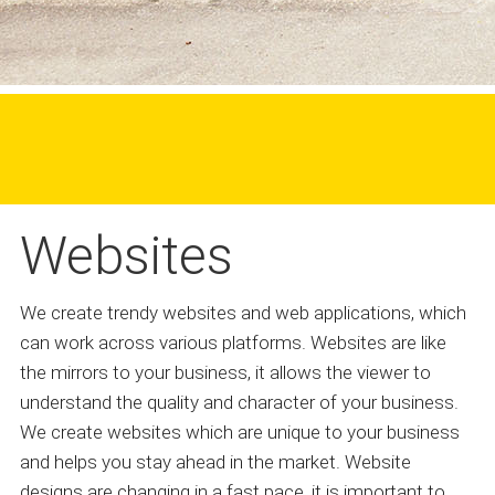
Websites
We create trendy websites and web applications, which
can work across various platforms. Websites are like
the mirrors to your business, it allows the viewer to
understand the quality and character of your business.
We create websites which are unique to your business
and helps you stay ahead in the market. Website
designs are changing in a fast pace, it is important to