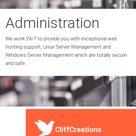
Administration
We work 24/7 to provide you with exceptional web
hosting support, Linux Server Management and
Windows Server Management which are totally secure
and safe.
CliffCreations