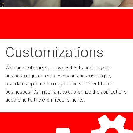
Customizations
We can customize your websites based on your
business requirements. Every business is unique,
standard applications may not be sufficient for all
businesses, it's important to customize the applications
according to the client requirements.