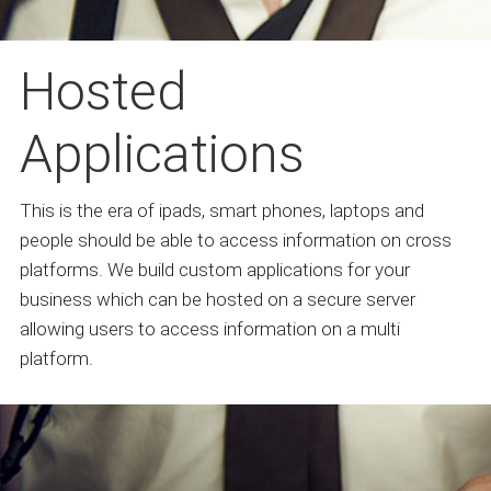
Hosted
Applications
This is the era of ipads, smart phones, laptops and
people should be able to access information on cross
platforms. We build custom applications for your
business which can be hosted on a secure server
allowing users to access information on a multi
platform.