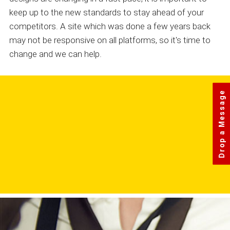
keep up to the new standards to stay ahead of your
competitors. A site which was done a few years back
may not be responsive on all platforms, so it's time to
change and we can help.
Drop a Message